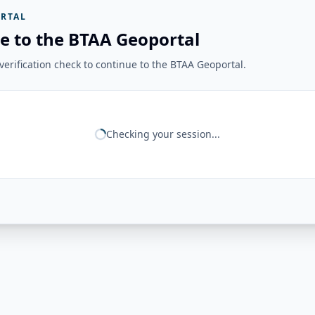
RTAL
e to the BTAA Geoportal
erification check to continue to the BTAA Geoportal.
Checking your session...