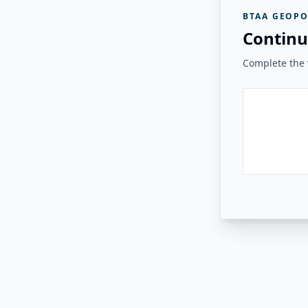
BTAA GEOPO
Continu
Complete the v