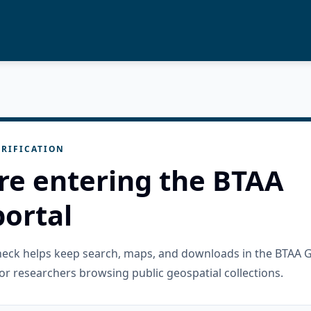
RIFICATION
re entering the BTAA
ortal
check helps keep search, maps, and downloads in the BTAA 
or researchers browsing public geospatial collections.