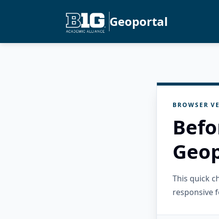
Geoportal
BROWSER VE
Befo
Geop
This quick 
responsive f