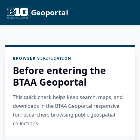
Geoportal
BROWSER VERIFICATION
Before entering the
BTAA Geoportal
This quick check helps keep search, maps, and
downloads in the BTAA Geoportal responsive
for researchers browsing public geospatial
collections.