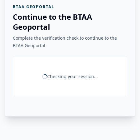
BTAA GEOPORTAL
Continue to the BTAA
Geoportal
Complete the verification check to continue to the
BTAA Geoportal.
Checking your session...