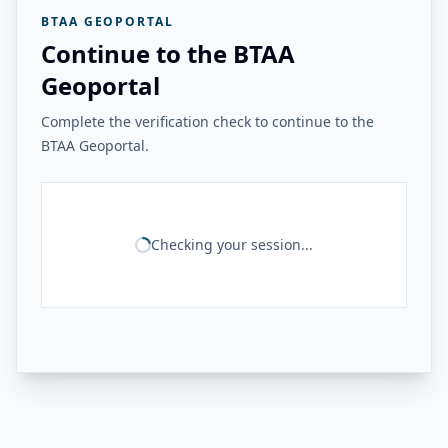
BTAA GEOPORTAL
Continue to the BTAA
Geoportal
Complete the verification check to continue to the
BTAA Geoportal.
Checking your session...