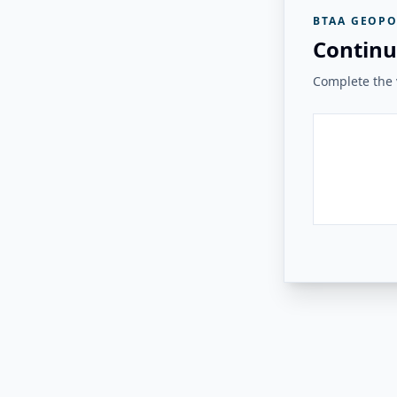
BTAA GEOPO
Continu
Complete the v