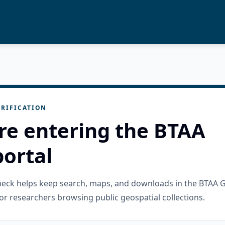
RIFICATION
re entering the BTAA
ortal
check helps keep search, maps, and downloads in the BTAA 
or researchers browsing public geospatial collections.