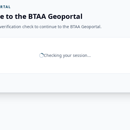
RTAL
e to the BTAA Geoportal
erification check to continue to the BTAA Geoportal.
Checking your session...