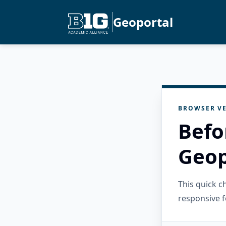
Geoportal
BROWSER VE
Befo
Geop
This quick 
responsive f