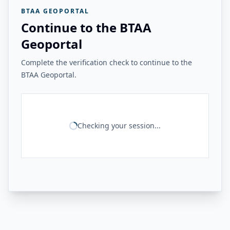
BTAA GEOPORTAL
Continue to the BTAA
Geoportal
Complete the verification check to continue to the
BTAA Geoportal.
Checking your session...