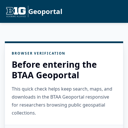
Geoportal
BROWSER VERIFICATION
Before entering the
BTAA Geoportal
This quick check helps keep search, maps, and
downloads in the BTAA Geoportal responsive
for researchers browsing public geospatial
collections.