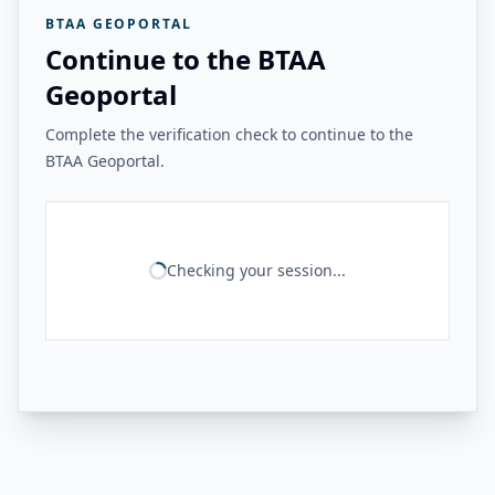
BTAA GEOPORTAL
Continue to the BTAA
Geoportal
Complete the verification check to continue to the
BTAA Geoportal.
Checking your session...