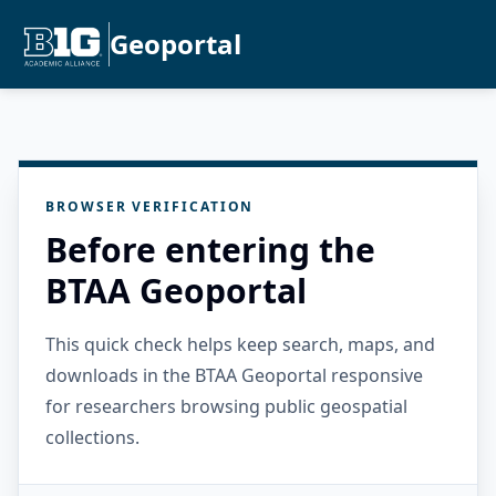
Geoportal
BROWSER VERIFICATION
Before entering the
BTAA Geoportal
This quick check helps keep search, maps, and
downloads in the BTAA Geoportal responsive
for researchers browsing public geospatial
collections.