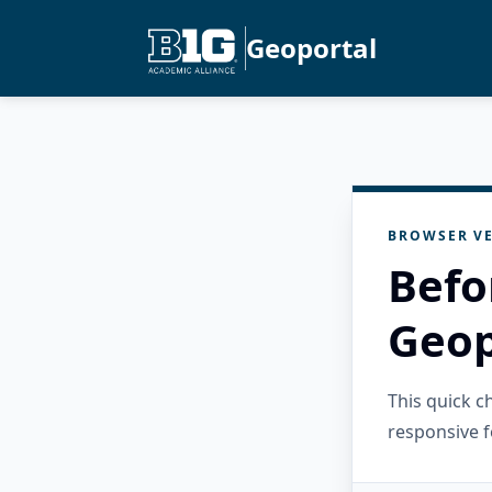
Geoportal
BROWSER VE
Befo
Geop
This quick 
responsive f