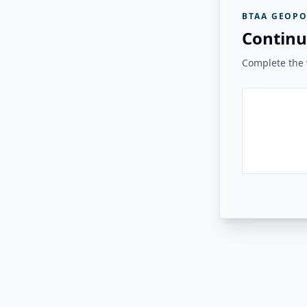
BTAA GEOPO
Continu
Complete the v