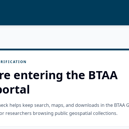
RIFICATION
re entering the BTAA
ortal
check helps keep search, maps, and downloads in the BTAA 
or researchers browsing public geospatial collections.