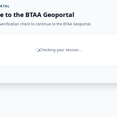
RTAL
e to the BTAA Geoportal
erification check to continue to the BTAA Geoportal.
Checking your session...