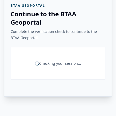
BTAA GEOPORTAL
Continue to the BTAA
Geoportal
Complete the verification check to continue to the
BTAA Geoportal.
Checking your session...