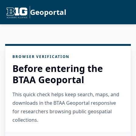
Geoportal
BROWSER VERIFICATION
Before entering the
BTAA Geoportal
This quick check helps keep search, maps, and
downloads in the BTAA Geoportal responsive
for researchers browsing public geospatial
collections.