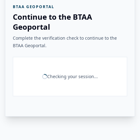
BTAA GEOPORTAL
Continue to the BTAA
Geoportal
Complete the verification check to continue to the
BTAA Geoportal.
Checking your session...