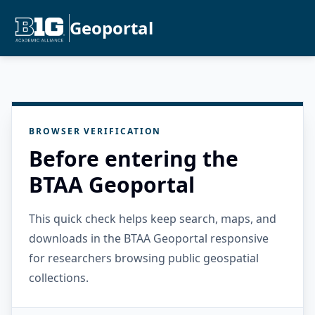
Geoportal
BROWSER VERIFICATION
Before entering the
BTAA Geoportal
This quick check helps keep search, maps, and
downloads in the BTAA Geoportal responsive
for researchers browsing public geospatial
collections.