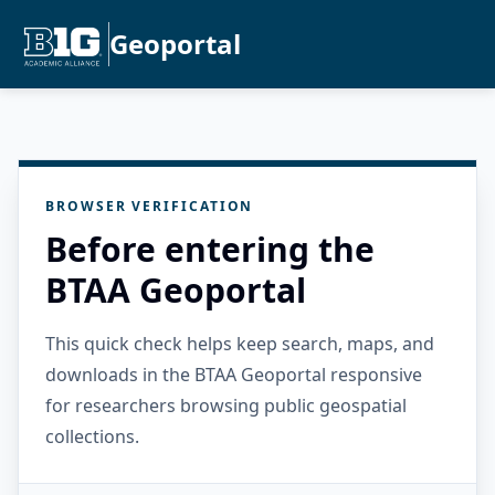
Geoportal
BROWSER VERIFICATION
Before entering the
BTAA Geoportal
This quick check helps keep search, maps, and
downloads in the BTAA Geoportal responsive
for researchers browsing public geospatial
collections.