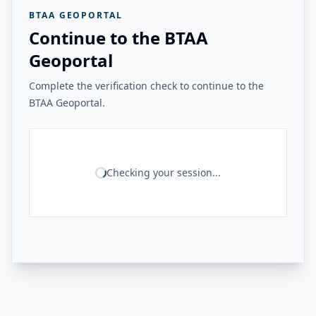
BTAA GEOPORTAL
Continue to the BTAA
Geoportal
Complete the verification check to continue to the
BTAA Geoportal.
Checking your session...