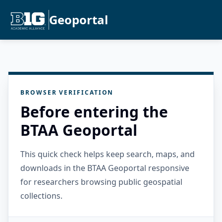
Geoportal
BROWSER VERIFICATION
Before entering the
BTAA Geoportal
This quick check helps keep search, maps, and
downloads in the BTAA Geoportal responsive
for researchers browsing public geospatial
collections.