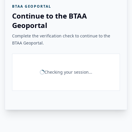
BTAA GEOPORTAL
Continue to the BTAA
Geoportal
Complete the verification check to continue to the
BTAA Geoportal.
Checking your session...