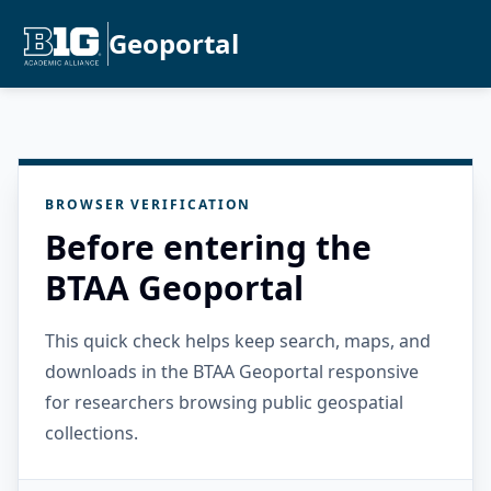
Geoportal
BROWSER VERIFICATION
Before entering the
BTAA Geoportal
This quick check helps keep search, maps, and
downloads in the BTAA Geoportal responsive
for researchers browsing public geospatial
collections.