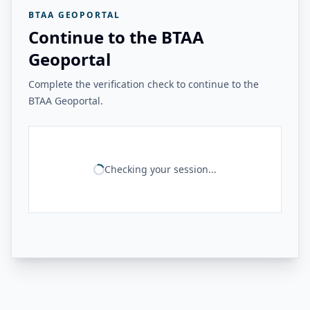
BTAA GEOPORTAL
Continue to the BTAA
Geoportal
Complete the verification check to continue to the
BTAA Geoportal.
Checking your session...