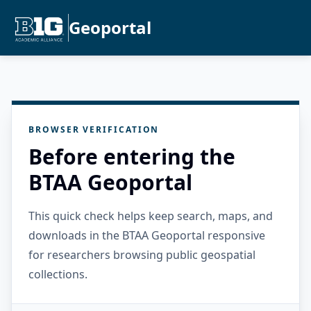
Geoportal
BROWSER VERIFICATION
Before entering the
BTAA Geoportal
This quick check helps keep search, maps, and
downloads in the BTAA Geoportal responsive
for researchers browsing public geospatial
collections.