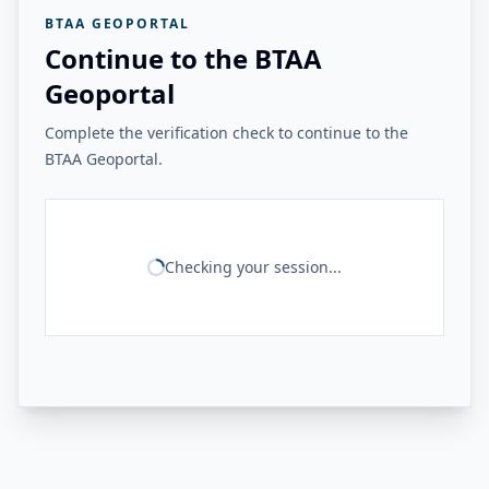
BTAA GEOPORTAL
Continue to the BTAA
Geoportal
Complete the verification check to continue to the
BTAA Geoportal.
Checking your session...