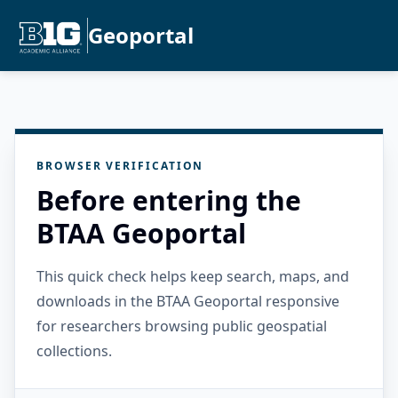
Geoportal
BROWSER VERIFICATION
Before entering the
BTAA Geoportal
This quick check helps keep search, maps, and
downloads in the BTAA Geoportal responsive
for researchers browsing public geospatial
collections.