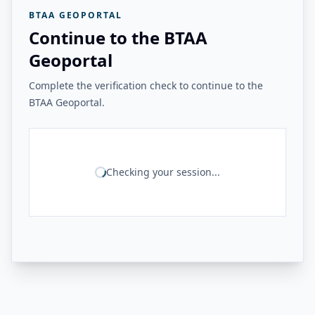
BTAA GEOPORTAL
Continue to the BTAA
Geoportal
Complete the verification check to continue to the
BTAA Geoportal.
Checking your session...