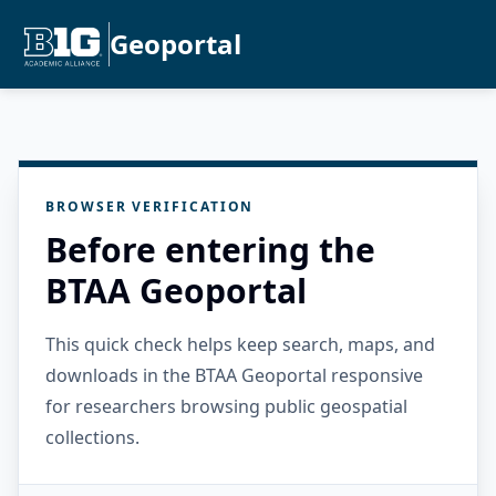
Geoportal
BROWSER VERIFICATION
Before entering the
BTAA Geoportal
This quick check helps keep search, maps, and
downloads in the BTAA Geoportal responsive
for researchers browsing public geospatial
collections.