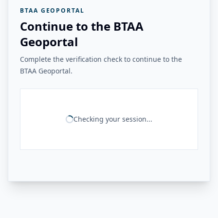
BTAA GEOPORTAL
Continue to the BTAA
Geoportal
Complete the verification check to continue to the
BTAA Geoportal.
Checking your session...