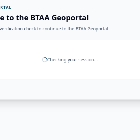
RTAL
e to the BTAA Geoportal
erification check to continue to the BTAA Geoportal.
Checking your session...