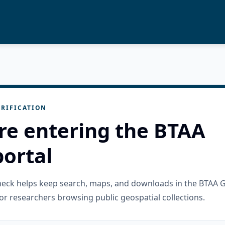
RIFICATION
re entering the BTAA
ortal
check helps keep search, maps, and downloads in the BTAA 
or researchers browsing public geospatial collections.