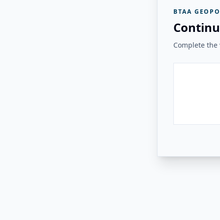
BTAA GEOPO
Continu
Complete the v