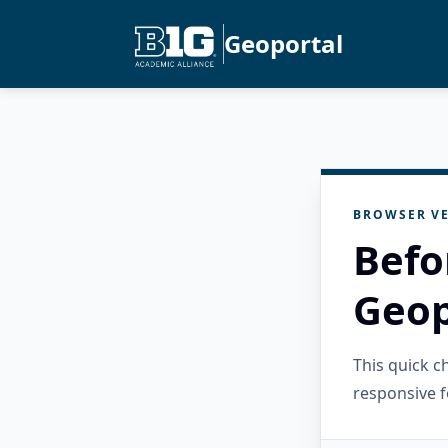
Geoportal
BROWSER VE
Befo
Geop
This quick 
responsive f