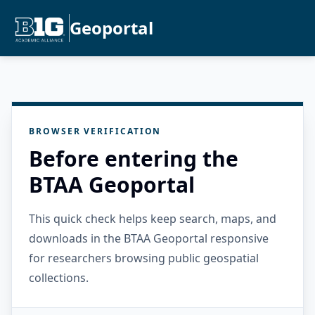
Geoportal
BROWSER VERIFICATION
Before entering the
BTAA Geoportal
This quick check helps keep search, maps, and
downloads in the BTAA Geoportal responsive
for researchers browsing public geospatial
collections.