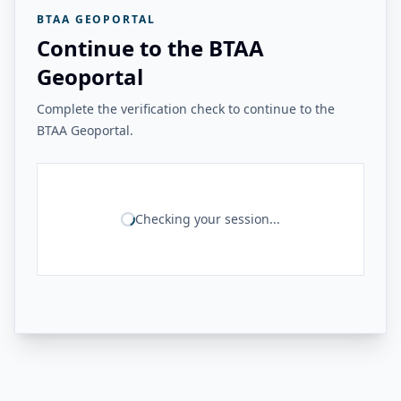
BTAA GEOPORTAL
Continue to the BTAA
Geoportal
Complete the verification check to continue to the
BTAA Geoportal.
Checking your session...