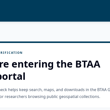
RIFICATION
re entering the BTAA
ortal
check helps keep search, maps, and downloads in the BTAA 
or researchers browsing public geospatial collections.