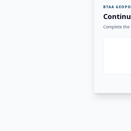
BTAA GEOPO
Continu
Complete the v