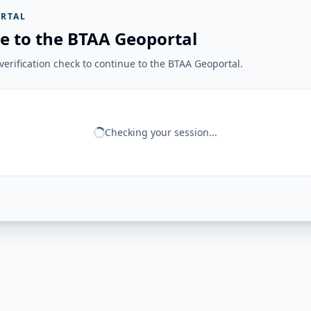
RTAL
e to the BTAA Geoportal
erification check to continue to the BTAA Geoportal.
Checking your session...