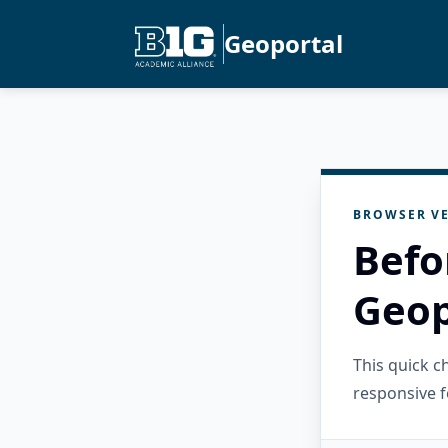
Geoportal
BROWSER VE
Befo
Geop
This quick 
responsive f