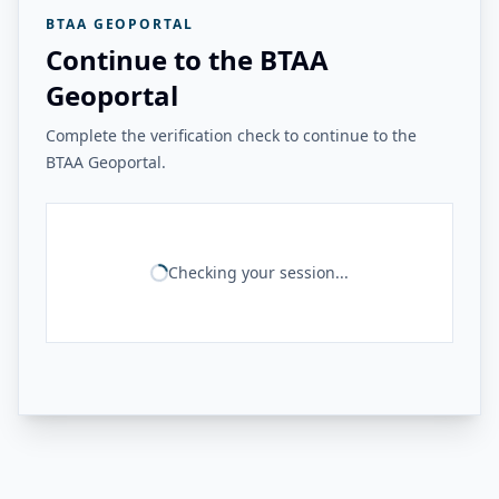
BTAA GEOPORTAL
Continue to the BTAA
Geoportal
Complete the verification check to continue to the
BTAA Geoportal.
Checking your session...