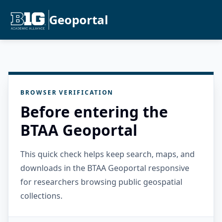
Geoportal
BROWSER VERIFICATION
Before entering the
BTAA Geoportal
This quick check helps keep search, maps, and
downloads in the BTAA Geoportal responsive
for researchers browsing public geospatial
collections.