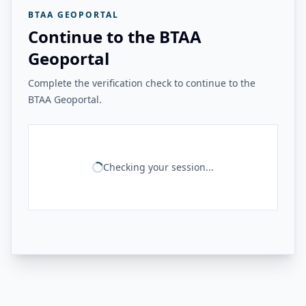
BTAA GEOPORTAL
Continue to the BTAA
Geoportal
Complete the verification check to continue to the
BTAA Geoportal.
Checking your session...