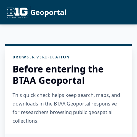
Geoportal
BROWSER VERIFICATION
Before entering the
BTAA Geoportal
This quick check helps keep search, maps, and
downloads in the BTAA Geoportal responsive
for researchers browsing public geospatial
collections.