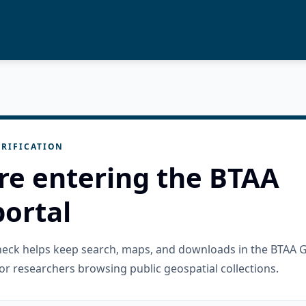
RIFICATION
re entering the BTAA
ortal
check helps keep search, maps, and downloads in the BTAA 
or researchers browsing public geospatial collections.