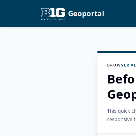
Geoportal
BROWSER VE
Befo
Geop
This quick 
responsive f