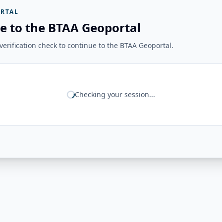
RTAL
e to the BTAA Geoportal
erification check to continue to the BTAA Geoportal.
Checking your session...