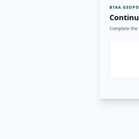
BTAA GEOPO
Continu
Complete the v