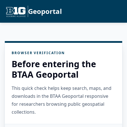
Geoportal
BROWSER VERIFICATION
Before entering the
BTAA Geoportal
This quick check helps keep search, maps, and
downloads in the BTAA Geoportal responsive
for researchers browsing public geospatial
collections.