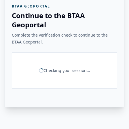
BTAA GEOPORTAL
Continue to the BTAA
Geoportal
Complete the verification check to continue to the
BTAA Geoportal.
Checking your session...