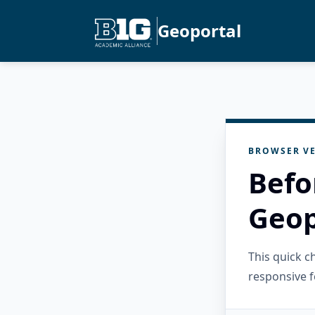
Geoportal
BROWSER VE
Befo
Geop
This quick 
responsive f