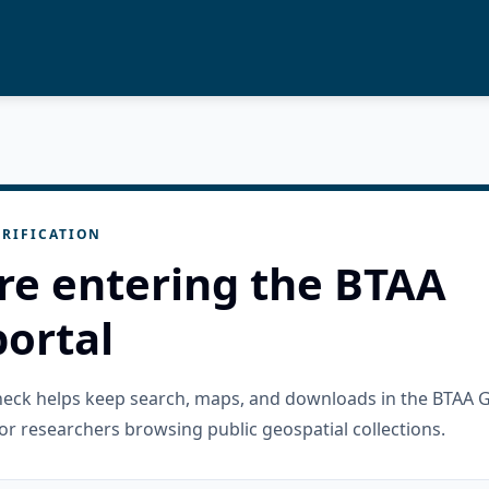
RIFICATION
re entering the BTAA
ortal
check helps keep search, maps, and downloads in the BTAA 
or researchers browsing public geospatial collections.