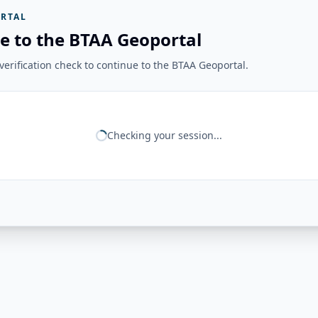
RTAL
e to the BTAA Geoportal
erification check to continue to the BTAA Geoportal.
Checking your session...