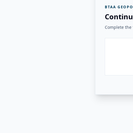
BTAA GEOPO
Continu
Complete the v