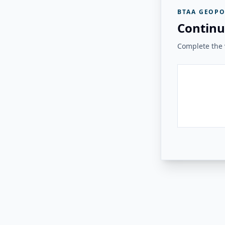
BTAA GEOPO
Continu
Complete the v