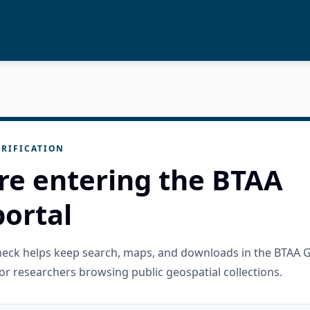
RIFICATION
re entering the BTAA
ortal
check helps keep search, maps, and downloads in the BTAA 
or researchers browsing public geospatial collections.