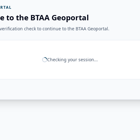
RTAL
e to the BTAA Geoportal
erification check to continue to the BTAA Geoportal.
Checking your session...