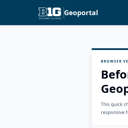
Geoportal
BROWSER VE
Befo
Geop
This quick 
responsive f