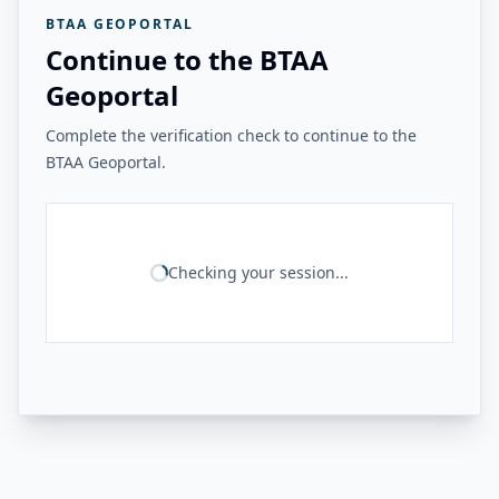
BTAA GEOPORTAL
Continue to the BTAA
Geoportal
Complete the verification check to continue to the
BTAA Geoportal.
Checking your session...