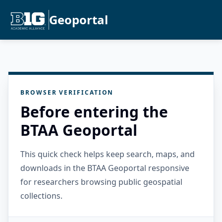
Geoportal
BROWSER VERIFICATION
Before entering the
BTAA Geoportal
This quick check helps keep search, maps, and
downloads in the BTAA Geoportal responsive
for researchers browsing public geospatial
collections.