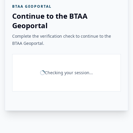
BTAA GEOPORTAL
Continue to the BTAA
Geoportal
Complete the verification check to continue to the
BTAA Geoportal.
Checking your session...