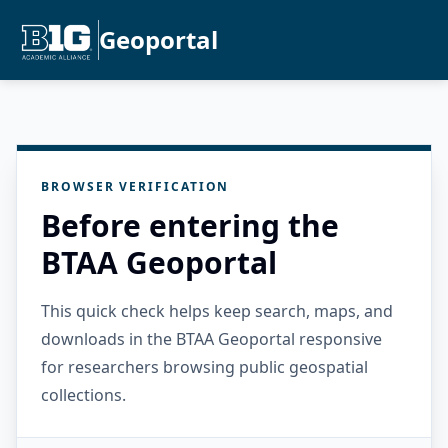
Geoportal
BROWSER VERIFICATION
Before entering the
BTAA Geoportal
This quick check helps keep search, maps, and
downloads in the BTAA Geoportal responsive
for researchers browsing public geospatial
collections.