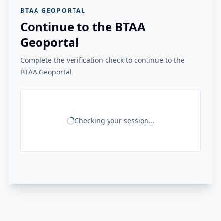
BTAA GEOPORTAL
Continue to the BTAA
Geoportal
Complete the verification check to continue to the
BTAA Geoportal.
Checking your session...