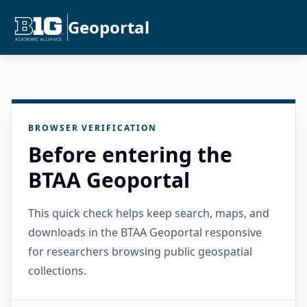
Geoportal
BROWSER VERIFICATION
Before entering the
BTAA Geoportal
This quick check helps keep search, maps, and
downloads in the BTAA Geoportal responsive
for researchers browsing public geospatial
collections.