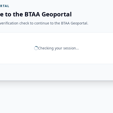
RTAL
e to the BTAA Geoportal
erification check to continue to the BTAA Geoportal.
Checking your session...