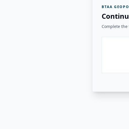
BTAA GEOPO
Continu
Complete the v