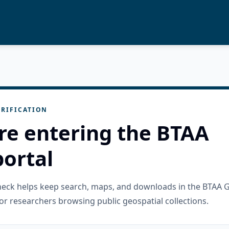
RIFICATION
re entering the BTAA
ortal
check helps keep search, maps, and downloads in the BTAA 
or researchers browsing public geospatial collections.