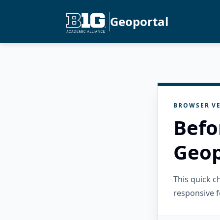
Geoportal
BROWSER VE
Befo
Geop
This quick 
responsive f