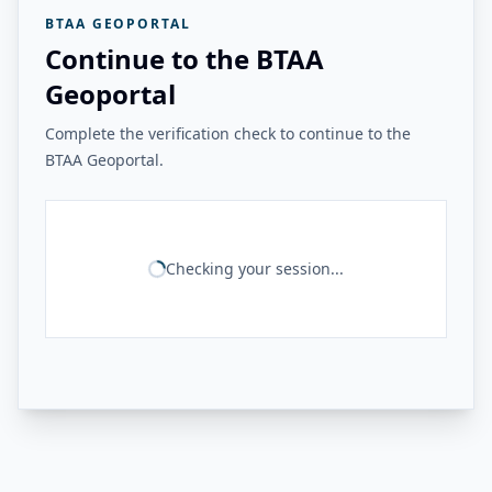
BTAA GEOPORTAL
Continue to the BTAA
Geoportal
Complete the verification check to continue to the
BTAA Geoportal.
Checking your session...