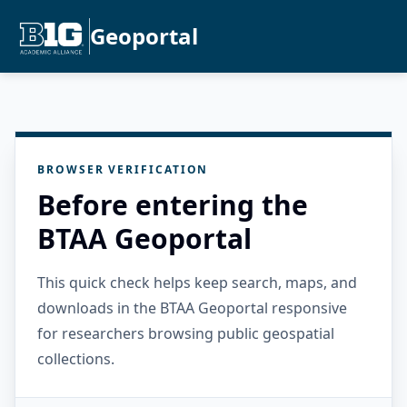
Geoportal
BROWSER VERIFICATION
Before entering the
BTAA Geoportal
This quick check helps keep search, maps, and
downloads in the BTAA Geoportal responsive
for researchers browsing public geospatial
collections.