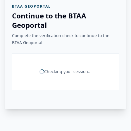
BTAA GEOPORTAL
Continue to the BTAA
Geoportal
Complete the verification check to continue to the
BTAA Geoportal.
Checking your session...