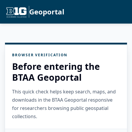
Geoportal
BROWSER VERIFICATION
Before entering the
BTAA Geoportal
This quick check helps keep search, maps, and
downloads in the BTAA Geoportal responsive
for researchers browsing public geospatial
collections.