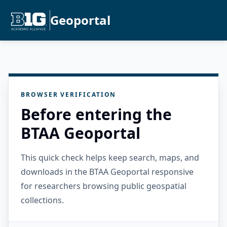
Geoportal
BROWSER VERIFICATION
Before entering the
BTAA Geoportal
This quick check helps keep search, maps, and
downloads in the BTAA Geoportal responsive
for researchers browsing public geospatial
collections.