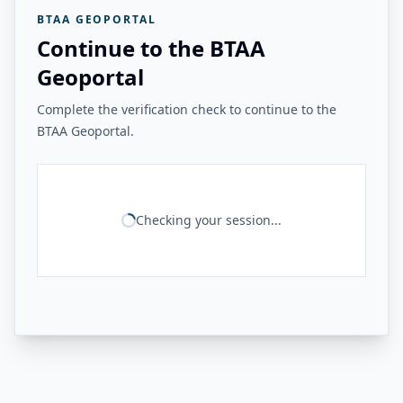
BTAA GEOPORTAL
Continue to the BTAA
Geoportal
Complete the verification check to continue to the
BTAA Geoportal.
Checking your session...