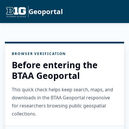
Geoportal
BROWSER VERIFICATION
Before entering the
BTAA Geoportal
This quick check helps keep search, maps, and
downloads in the BTAA Geoportal responsive
for researchers browsing public geospatial
collections.