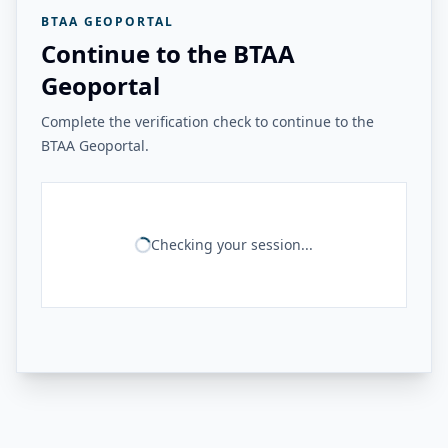
BTAA GEOPORTAL
Continue to the BTAA
Geoportal
Complete the verification check to continue to the
BTAA Geoportal.
Checking your session...