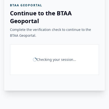
BTAA GEOPORTAL
Continue to the BTAA
Geoportal
Complete the verification check to continue to the
BTAA Geoportal.
Checking your session...