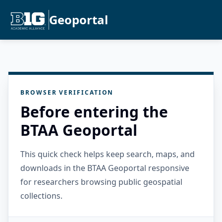
Geoportal
BROWSER VERIFICATION
Before entering the
BTAA Geoportal
This quick check helps keep search, maps, and
downloads in the BTAA Geoportal responsive
for researchers browsing public geospatial
collections.