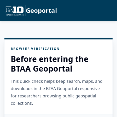
Geoportal
BROWSER VERIFICATION
Before entering the
BTAA Geoportal
This quick check helps keep search, maps, and
downloads in the BTAA Geoportal responsive
for researchers browsing public geospatial
collections.