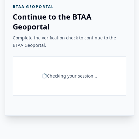
BTAA GEOPORTAL
Continue to the BTAA
Geoportal
Complete the verification check to continue to the
BTAA Geoportal.
Checking your session...