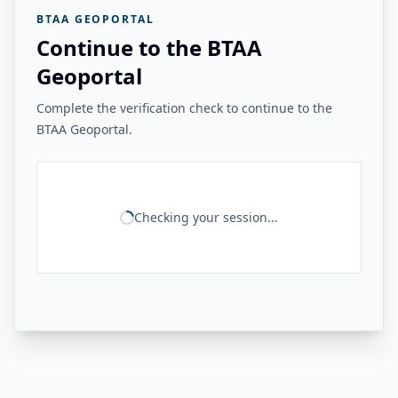
BTAA GEOPORTAL
Continue to the BTAA
Geoportal
Complete the verification check to continue to the
BTAA Geoportal.
Checking your session...