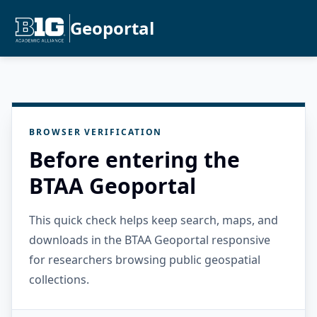
Geoportal
BROWSER VERIFICATION
Before entering the
BTAA Geoportal
This quick check helps keep search, maps, and
downloads in the BTAA Geoportal responsive
for researchers browsing public geospatial
collections.