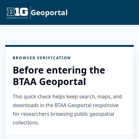
Geoportal
BROWSER VERIFICATION
Before entering the
BTAA Geoportal
This quick check helps keep search, maps, and
downloads in the BTAA Geoportal responsive
for researchers browsing public geospatial
collections.