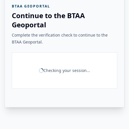
BTAA GEOPORTAL
Continue to the BTAA
Geoportal
Complete the verification check to continue to the
BTAA Geoportal.
Checking your session...