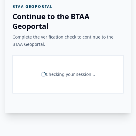
BTAA GEOPORTAL
Continue to the BTAA
Geoportal
Complete the verification check to continue to the
BTAA Geoportal.
Checking your session...