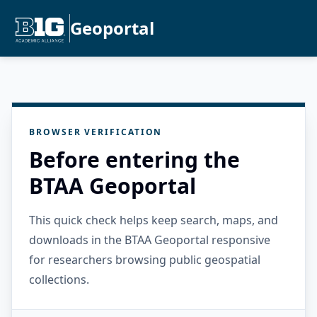
Geoportal
BROWSER VERIFICATION
Before entering the
BTAA Geoportal
This quick check helps keep search, maps, and
downloads in the BTAA Geoportal responsive
for researchers browsing public geospatial
collections.