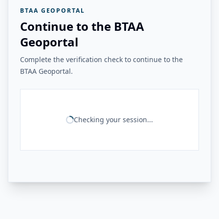
BTAA GEOPORTAL
Continue to the BTAA
Geoportal
Complete the verification check to continue to the
BTAA Geoportal.
Checking your session...