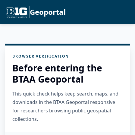
Geoportal
BROWSER VERIFICATION
Before entering the
BTAA Geoportal
This quick check helps keep search, maps, and
downloads in the BTAA Geoportal responsive
for researchers browsing public geospatial
collections.