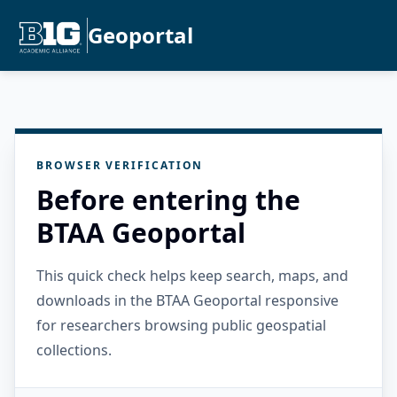
Geoportal
BROWSER VERIFICATION
Before entering the
BTAA Geoportal
This quick check helps keep search, maps, and
downloads in the BTAA Geoportal responsive
for researchers browsing public geospatial
collections.