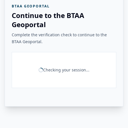
BTAA GEOPORTAL
Continue to the BTAA
Geoportal
Complete the verification check to continue to the
BTAA Geoportal.
Checking your session...