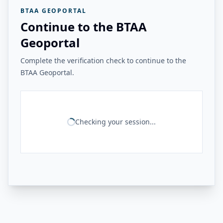
BTAA GEOPORTAL
Continue to the BTAA
Geoportal
Complete the verification check to continue to the
BTAA Geoportal.
Checking your session...