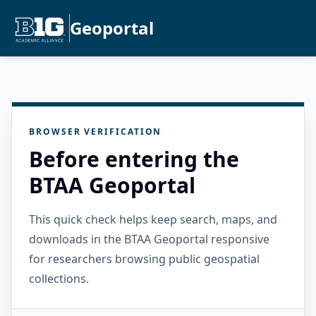
Geoportal
BROWSER VERIFICATION
Before entering the
BTAA Geoportal
This quick check helps keep search, maps, and
downloads in the BTAA Geoportal responsive
for researchers browsing public geospatial
collections.