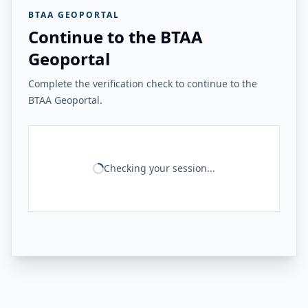
BTAA GEOPORTAL
Continue to the BTAA
Geoportal
Complete the verification check to continue to the
BTAA Geoportal.
Checking your session...