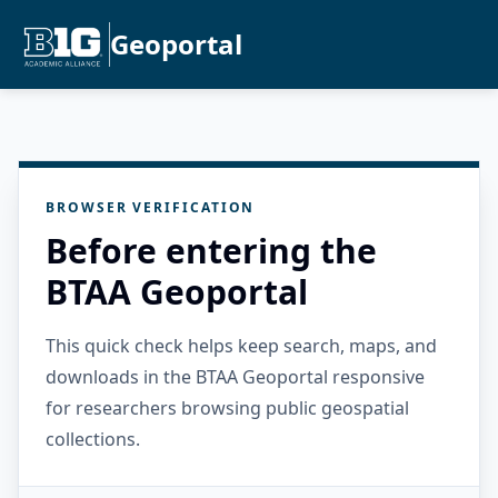
Geoportal
BROWSER VERIFICATION
Before entering the
BTAA Geoportal
This quick check helps keep search, maps, and
downloads in the BTAA Geoportal responsive
for researchers browsing public geospatial
collections.