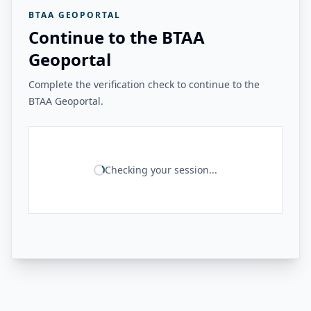
BTAA GEOPORTAL
Continue to the BTAA
Geoportal
Complete the verification check to continue to the
BTAA Geoportal.
Checking your session...