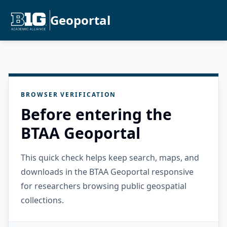
Geoportal
BROWSER VERIFICATION
Before entering the
BTAA Geoportal
This quick check helps keep search, maps, and
downloads in the BTAA Geoportal responsive
for researchers browsing public geospatial
collections.