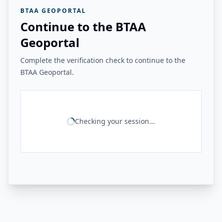
BTAA GEOPORTAL
Continue to the BTAA
Geoportal
Complete the verification check to continue to the
BTAA Geoportal.
Checking your session...