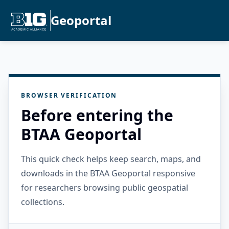
Geoportal
BROWSER VERIFICATION
Before entering the
BTAA Geoportal
This quick check helps keep search, maps, and
downloads in the BTAA Geoportal responsive
for researchers browsing public geospatial
collections.