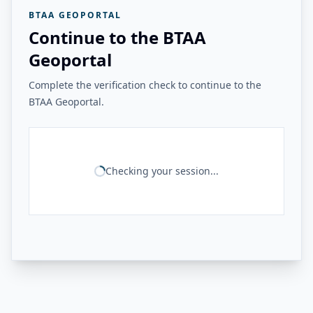
BTAA GEOPORTAL
Continue to the BTAA
Geoportal
Complete the verification check to continue to the
BTAA Geoportal.
Checking your session...