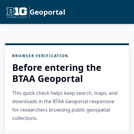
Geoportal
BROWSER VERIFICATION
Before entering the
BTAA Geoportal
This quick check helps keep search, maps, and
downloads in the BTAA Geoportal responsive
for researchers browsing public geospatial
collections.