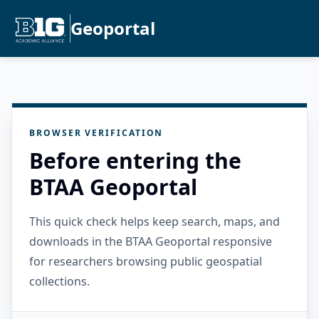
Geoportal
BROWSER VERIFICATION
Before entering the
BTAA Geoportal
This quick check helps keep search, maps, and
downloads in the BTAA Geoportal responsive
for researchers browsing public geospatial
collections.