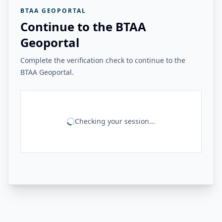
BTAA GEOPORTAL
Continue to the BTAA
Geoportal
Complete the verification check to continue to the
BTAA Geoportal.
Checking your session...