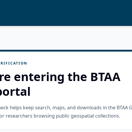
RIFICATION
re entering the BTAA
ortal
check helps keep search, maps, and downloads in the BTAA 
or researchers browsing public geospatial collections.