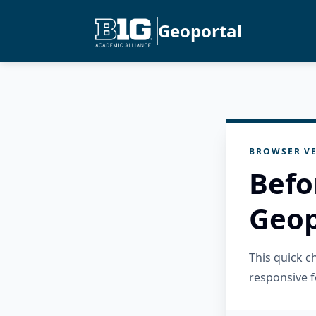
Geoportal
BROWSER VE
Befo
Geop
This quick 
responsive f