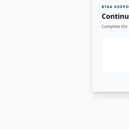
BTAA GEOPO
Continu
Complete the v