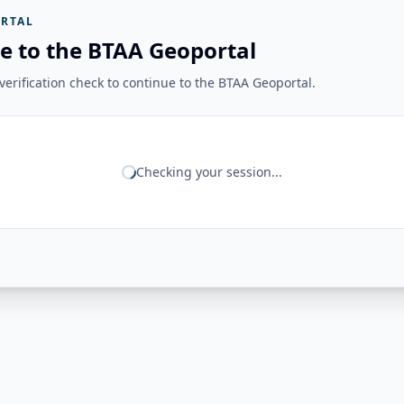
RTAL
e to the BTAA Geoportal
erification check to continue to the BTAA Geoportal.
Checking your session...