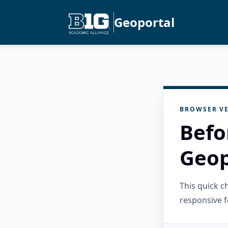
Geoportal
BROWSER VE
Befo
Geop
This quick 
responsive f