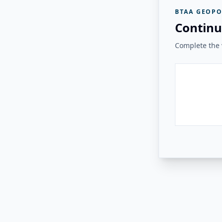
BTAA GEOPO
Continu
Complete the v