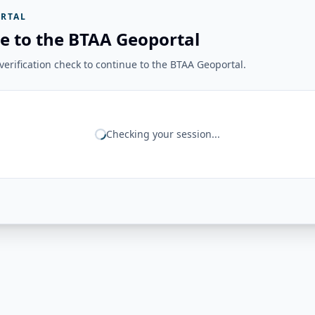
RTAL
e to the BTAA Geoportal
erification check to continue to the BTAA Geoportal.
Checking your session...