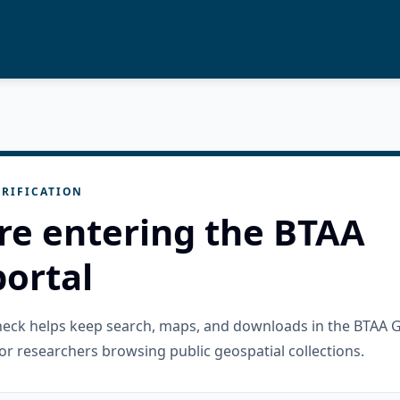
RIFICATION
re entering the BTAA
ortal
check helps keep search, maps, and downloads in the BTAA 
or researchers browsing public geospatial collections.