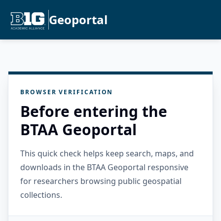
Geoportal
BROWSER VERIFICATION
Before entering the
BTAA Geoportal
This quick check helps keep search, maps, and
downloads in the BTAA Geoportal responsive
for researchers browsing public geospatial
collections.