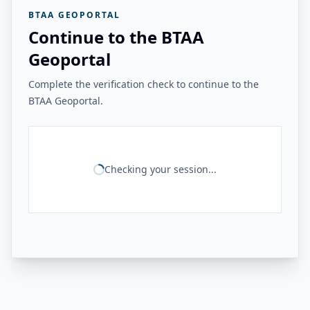
BTAA GEOPORTAL
Continue to the BTAA
Geoportal
Complete the verification check to continue to the
BTAA Geoportal.
Checking your session...