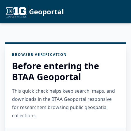
Geoportal
BROWSER VERIFICATION
Before entering the
BTAA Geoportal
This quick check helps keep search, maps, and
downloads in the BTAA Geoportal responsive
for researchers browsing public geospatial
collections.