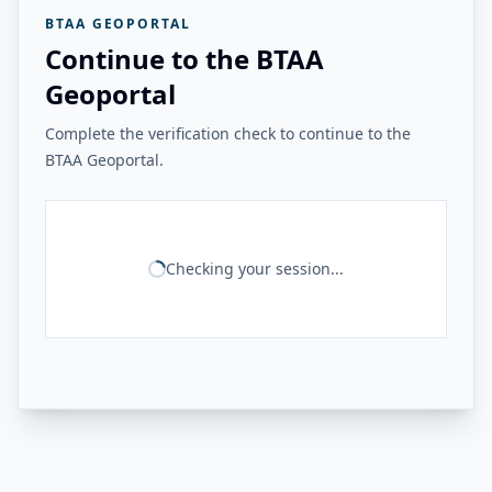
BTAA GEOPORTAL
Continue to the BTAA
Geoportal
Complete the verification check to continue to the
BTAA Geoportal.
Checking your session...