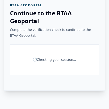
BTAA GEOPORTAL
Continue to the BTAA
Geoportal
Complete the verification check to continue to the
BTAA Geoportal.
Checking your session...