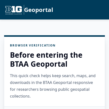
Geoportal
BROWSER VERIFICATION
Before entering the
BTAA Geoportal
This quick check helps keep search, maps, and
downloads in the BTAA Geoportal responsive
for researchers browsing public geospatial
collections.